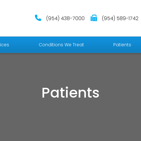
(954) 438-7000
(954) 589-1742
ices
Conditions We Treat
Patients
Patients