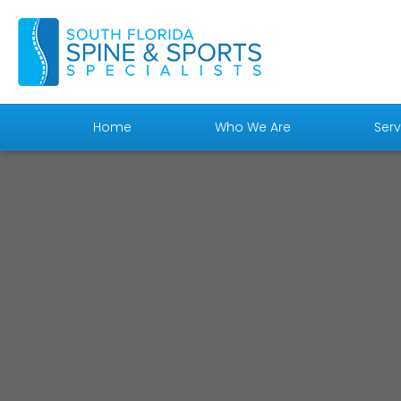
Home
Who We Are
Serv