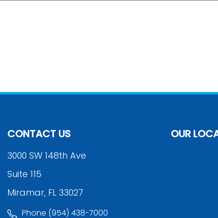
CONTACT US
OUR LOC
3000 SW 148th Ave
Suite 115
Miramar, FL 33027
Phone (954) 438-7000