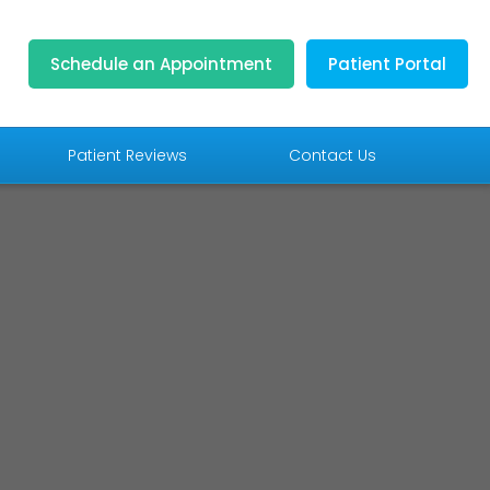
Schedule an Appointment
Patient Portal
Patient Reviews
Contact Us