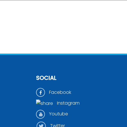
SOCIAL
Facebook
Instagram
Youtube
Twitter