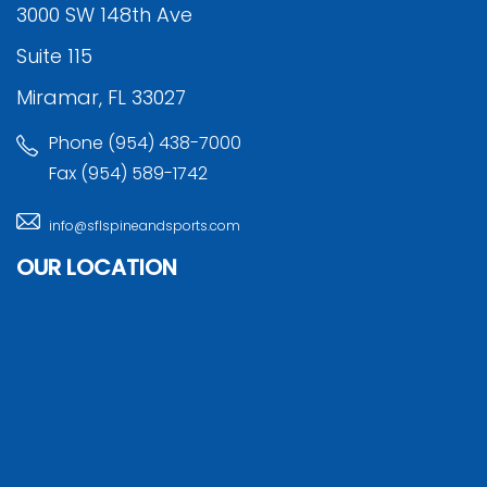
3000 SW 148th Ave
Suite 115
Miramar, FL 33027
Phone (954) 438-7000
Fax (954) 589-1742
info@sflspineandsports.com
OUR LOCATION