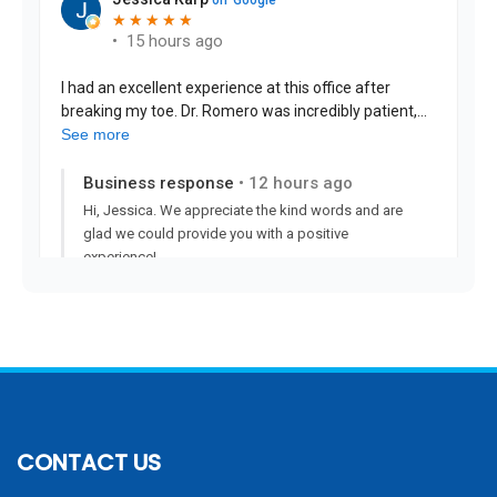
CONTACT US