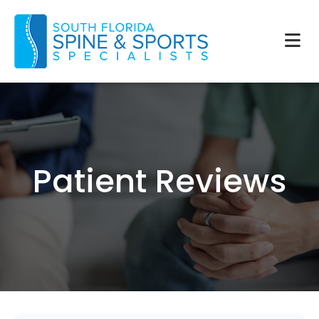
Patient Reviews