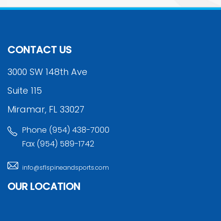
CONTACT US
3000 SW 148th Ave
Suite 115
Miramar, FL 33027
Phone (954) 438-7000
Fax (954) 589-1742
info@sflspineandsports.com
OUR LOCATION