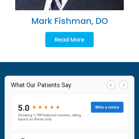
Mark Fishman, DO
Read More