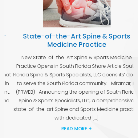
State-of-the-Art Spine & Sports
Medicine Practice
O
New State-of-the-Art Spine & Sports Medicine
i
Practice Opens in South Florida Share Article South
at
Florida Spine & Sports Specialists, LLC opens its’ doors
n
to serve the South Florida community. Miramar, FL
.
(PRWEB) Announcing the opening of South Florida
a
Spine & Sports Specialists, LLC, a comprehensive,
state-of-the-art Spine and Sports Medicine practice
with dedicated […]
READ MORE +