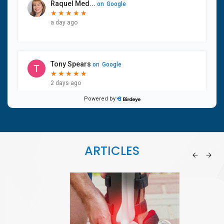
ARTICLES