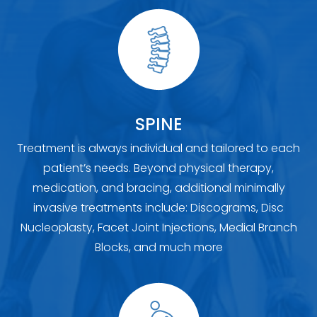
SPINE
Treatment is always individual and tailored to each
patient’s needs. Beyond physical therapy,
medication, and bracing, additional minimally
invasive treatments include: Discograms, Disc
Nucleoplasty, Facet Joint Injections, Medial Branch
Blocks, and much more