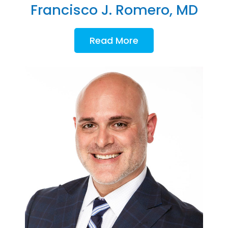
Francisco J. Romero, MD
Read More