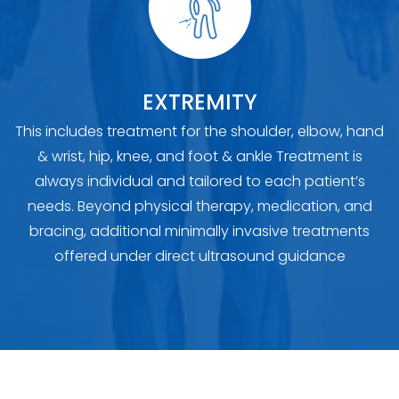
EXTREMITY
This includes treatment for the shoulder, elbow, hand
& wrist, hip, knee, and foot & ankle Treatment is
always individual and tailored to each patient’s
needs. Beyond physical therapy, medication, and
bracing, additional minimally invasive treatments
offered under direct ultrasound guidance