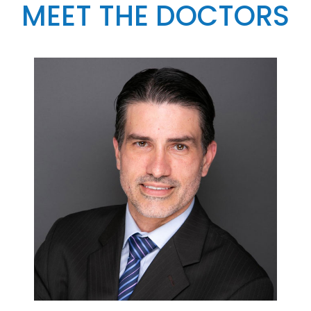
MEET THE DOCTORS