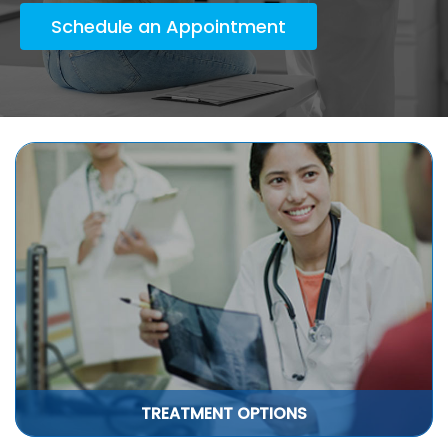
Schedule an Appointment
TREATMENT OPTIONS