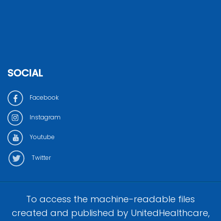
SOCIAL
Facebook
Instagram
Youtube
Twitter
To access the machine-readable files
created and published by UnitedHealthcare,