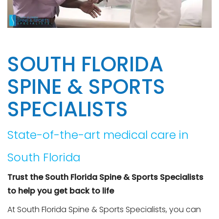
SOUTH FLORIDA
SPINE & SPORTS
SPECIALISTS
State-of-the-art medical care in
South Florida
Trust the South Florida Spine & Sports Specialists
to help you get back to life
At South Florida Spine & Sports Specialists, you can