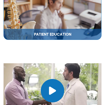
PATIENT EDUCATION