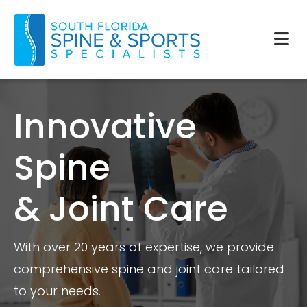
Innovative
Spine
& Joint Care
With over 20 years of expertise, we provide
comprehensive spine and joint care tailored
to your needs.