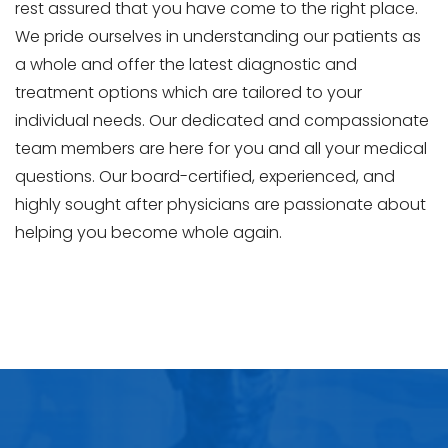
rest assured that you have come to the right place.
We pride ourselves in understanding our patients as
a whole and offer the latest diagnostic and
treatment options which are tailored to your
individual needs. Our dedicated and compassionate
team members are here for you and all your medical
questions. Our board-certified, experienced, and
highly sought after physicians are passionate about
helping you become whole again.