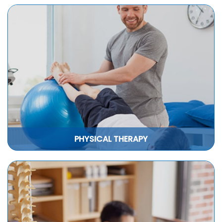
PHYSICAL THERAPY